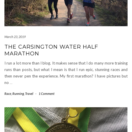
March 23, 2019
THE CARSINGTON WATER HALF
MARATHON
I run a lot more than I blog. It makes sense that I do many more training
runs than posts, but what I mean is that I run epic, stunning races and
then never pen the experience. My first marathon? I have pictures but
no
…
Race
,
Running
,
Travel
-
1 Comment