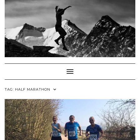
Skip
to
content
Toggle Navigation
TAG:
HALF MARATHON