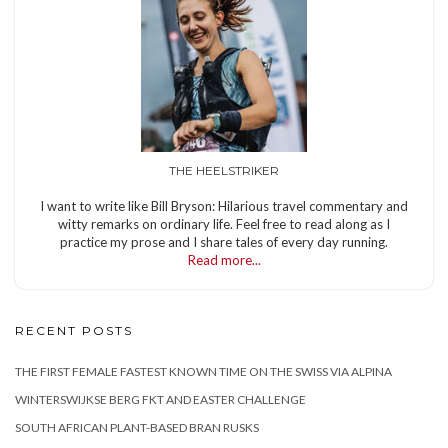
THE HEELSTRIKER
I want to write like Bill Bryson: Hilarious travel commentary and
witty remarks on ordinary life. Feel free to read along as I
practice my prose and I share tales of every day running.
Read more...
RECENT POSTS
THE FIRST FEMALE FASTEST KNOWN TIME ON THE SWISS VIA ALPINA
WINTERSWIJKSE BERG FKT AND EASTER CHALLENGE
SOUTH AFRICAN PLANT-BASED BRAN RUSKS