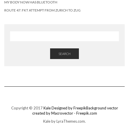
MY BODY NOW HAS BLUETOOTH
ROUTE 47: FKT ATTEMPT FROM ZURICH TO ZUG
SEARCH
Copyright © 2017
Kale
Designed by Freepik
Background vector
created by Macrovector - Freepik.com
Kale
by LyraThemes.com.