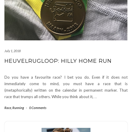
July 1, 2018
HEUVELRUGLOOP: HILLY HOME RUN
Do you have a favourite race? I bet you do. Even if it does not
immediately come to mind, you must have a race that is
(metaphorically) written on the calendar in permanent marker. That
race that trumps all others. While you think about it,
…
Race
,
Running
-
0 Comments