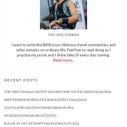
THE HEELSTRIKER
I want to write like Bill Bryson: Hilarious travel commentary and
witty remarks on ordinary life. Feel free to read along as I
practice my prose and I share tales of every day running.
Read more...
RECENT POSTS
THE FIRST FEMALE FASTEST KNOWN TIME ON THE SWISS VIA ALPINA
WINTERSWIJKSE BERG FKT AND EASTER CHALLENGE
SOUTH AFRICAN PLANT-BASED BRAN RUSKS
MY BODY NOW HAS BLUETOOTH
ROUTE 47: FKT ATTEMPT FROM ZURICH TO ZUG