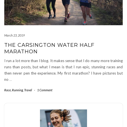
March 23, 2019
THE CARSINGTON WATER HALF
MARATHON
I run a lot more than I blog. It makes sense that I do many more training
runs than posts, but what I mean is that I run epic, stunning races and
then never pen the experience. My first marathon? I have pictures but
no
…
Race
,
Running
,
Travel
-
1 Comment