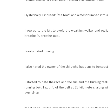
Hysterically I shouted: “Me too!” and almost bumped into a
I veered to the left to avoid the
weakling
walker and realiz
breathe-in, breathe-out…
I really hated running.
I also hated the owner of the shirt who happens to be spec
I started to hate the race and the sun and the burning feeli
running belt. I got rid of the belt at 28 kilometers, along
ever since.
Most of all, I hated myself for thinking I could do this; for