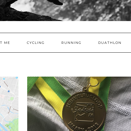
T ME
CYCLING
RUNNING
DUATHLON