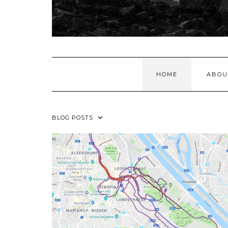
HOME
ABOU
BLOG POSTS