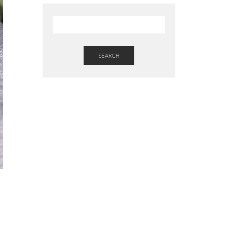
SEARCH