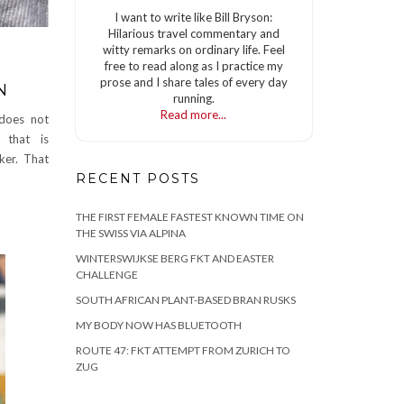
I want to write like Bill Bryson:
Hilarious travel commentary and
witty remarks on ordinary life. Feel
free to read along as I practice my
prose and I share tales of every day
N
running.
Read more...
 does not
 that is
ker. That
RECENT POSTS
THE FIRST FEMALE FASTEST KNOWN TIME ON
THE SWISS VIA ALPINA
WINTERSWIJKSE BERG FKT AND EASTER
CHALLENGE
SOUTH AFRICAN PLANT-BASED BRAN RUSKS
MY BODY NOW HAS BLUETOOTH
ROUTE 47: FKT ATTEMPT FROM ZURICH TO
ZUG