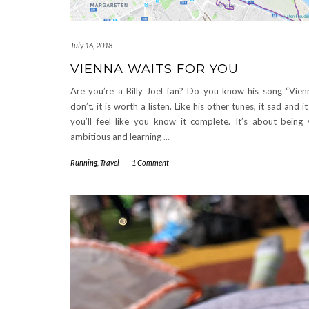
July 16, 2018
VIENNA WAITS FOR YOU
Are you’re a Billy Joel fan? Do you know his song “Vien
don’t, it is worth a listen. Like his other tunes, it sad and 
you’ll feel like you know it complete. It’s about being
ambitious and learning
…
Running
,
Travel
-
1 Comment