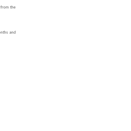
 from the
onths and