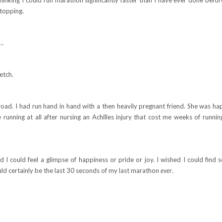
stopping.
t…
etch.
road. I had run hand in hand with a then heavily pregnant friend. She was ha
 running at all after nursing an Achilles injury that cost me weeks of runni
ed I could feel a glimpse of happiness or pride or joy. I wished I could find
would certainly be the last 30 seconds of my last marathon
ever
.