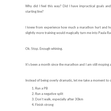
Why did I feel this way? Did I have impractical goals and
starting line?
I knew from experience how much a marathon hurt and ho
slightly more training would magically turn me into Paula Rad
Ok. Stop. Enough whining.
It’s been a month since the marathon and I am still moping 
Instead of being overly dramatic, let me take a moment to cr
Run a PB
Run a negative split
Don’t walk, especially after 30km
Finish strong