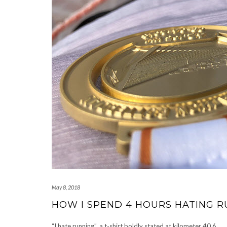
May 8, 2018
HOW I SPEND 4 HOURS HATING 
“I hate running”, a t-shirt boldly stated at kilometer 40.6.