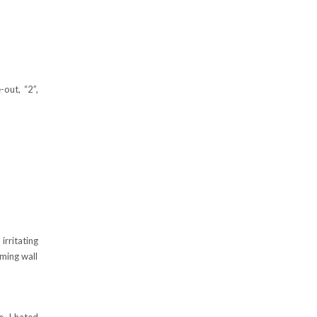
-out, “2”,
irritating
oming wall
e. I hated