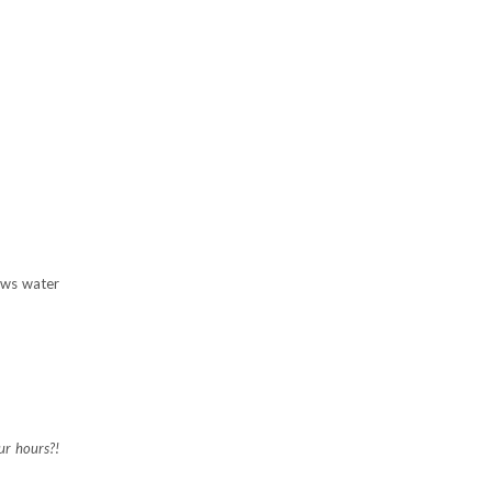
nows water
ur hours?!