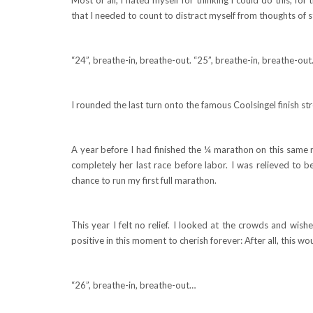
that I needed to count to distract myself from thoughts of 
“24”, breathe-in, breathe-out. “25”, breathe-in, breathe-ou
I rounded the last turn onto the famous Coolsingel finish str
A year before I had finished the ¼ marathon on this same 
completely her last race before labor. I was relieved to be
chance to run my first full marathon.
This year I felt no relief. I looked at the crowds and wish
positive in this moment to cherish forever: After all, this 
“26”, breathe-in, breathe-out…