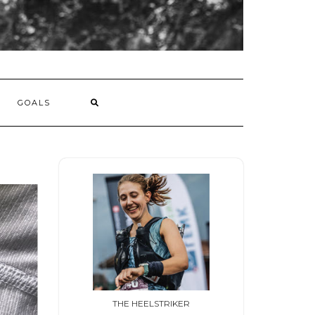
GOALS
THE HEELSTRIKER