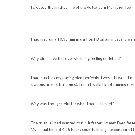
I crossed the finished line of the Rotterdam Marathon feel
I had just run a 10:33 min marathon PB on an unusually war
Why did I have this overwhelming feeling of defeat?
I had stuck to my pacing plan perfectly. I vowed I would no
stations are neutral zones). I didn’t walk. I kept running de
Why was I not grateful for what I had achieved?
The truth is I had wanted to run it faster. I mean: Even fas
My actual time of 4:25 hours sounds like a joke compared 