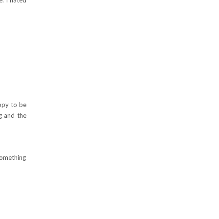
ppy to be
ng and the
 something