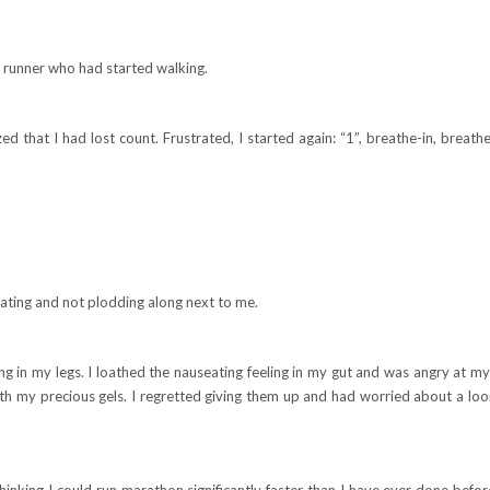
 runner who had started walking.
ed that I had lost count. Frustrated, I started again: “1”, breathe-in, breathe
tating and not plodding along next to me.
ng in my legs. I loathed the nauseating feeling in my gut and was angry at my 
 with my precious gels. I regretted giving them up and had worried about a lo
 thinking I could run marathon significantly faster than I have ever done befor