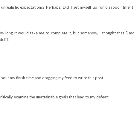
 unrealistic expectations? Perhaps. Did I set myself up for disappointment
w long it would take me to complete it, but somehow, I thought that 5 m
cliff.
about my finish time and dragging my feed to write this post.
itically examine the unattainable goals that lead to my defeat: