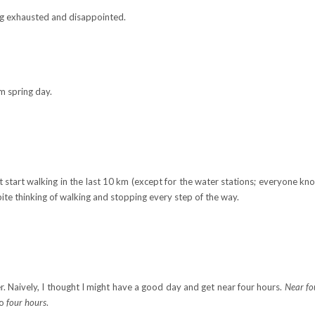
ing exhausted and disappointed.
m spring day.
t start walking in the last 10 km (except for the water stations; everyone k
spite thinking of walking and stopping every step of the way.
ter. Naively, I thought I might have a good day and get near four hours.
Near fo
to
four hours
.