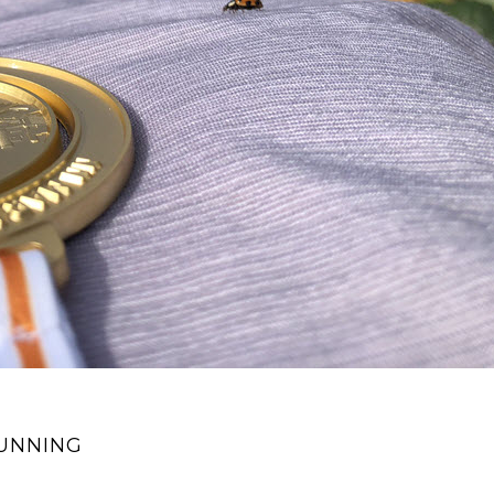
RUNNING