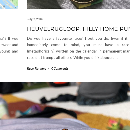
July 1, 2018
HEUVELRUGLOOP: HILLY HOME RU
Do you have a favourite race? I bet you do. Even if it
na”? If you
immediately come to mind, you must have a race
it sweet and
(metaphorically) written on the calendar in permanent mar
 young and
race that trumps all others. While you think about it,
…
Race
,
Running
-
0 Comments