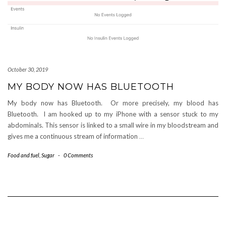
October 30, 2019
MY BODY NOW HAS BLUETOOTH
My body now has Bluetooth. Or more precisely, my blood has
Bluetooth. I am hooked up to my iPhone with a sensor stuck to my
abdominals. This sensor is linked to a small wire in my bloodstream and
gives me a continuous stream of information
…
Food and fuel
,
Sugar
-
0 Comments