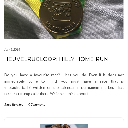
July 1, 2018
HEUVELRUGLOOP: HILLY HOME RUN
Do you have a favourite race? I bet you do. Even if it does not
immediately come to mind, you must have a race that is
(metaphorically) written on the calendar in permanent marker. That
race that trumps all others. While you think about it,
…
Race
,
Running
-
0 Comments