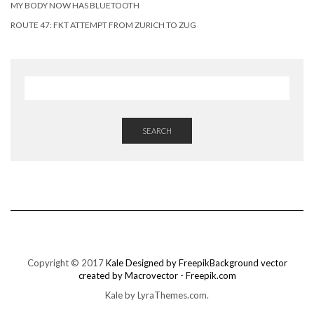
MY BODY NOW HAS BLUETOOTH
ROUTE 47: FKT ATTEMPT FROM ZURICH TO ZUG
SEARCH
Copyright © 2017
Kale
Designed by Freepik
Background vector
created by Macrovector - Freepik.com
Kale
by LyraThemes.com.