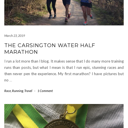
March 23, 2019
THE CARSINGTON WATER HALF
MARATHON
I run a lot more than I blog. It makes sense that I do many more training
runs than posts, but what I mean is that I run epic, stunning races and
then never pen the experience. My first marathon? I have pictures but
no
…
Race
,
Running
,
Travel
-
1 Comment