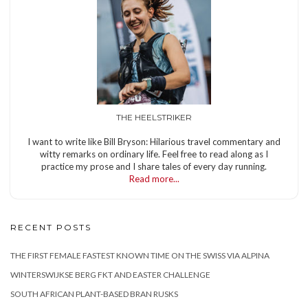
THE HEELSTRIKER
I want to write like Bill Bryson: Hilarious travel commentary and
witty remarks on ordinary life. Feel free to read along as I
practice my prose and I share tales of every day running.
Read more...
RECENT POSTS
THE FIRST FEMALE FASTEST KNOWN TIME ON THE SWISS VIA ALPINA
WINTERSWIJKSE BERG FKT AND EASTER CHALLENGE
SOUTH AFRICAN PLANT-BASED BRAN RUSKS