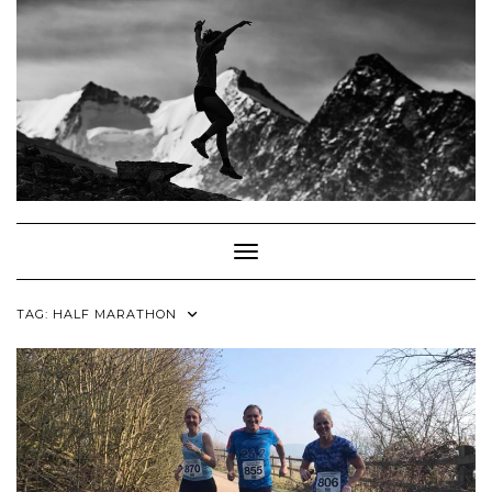
Skip
to
content
Toggle Navigation
TAG:
HALF MARATHON