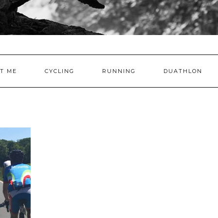
T ME
CYCLING
RUNNING
DUATHLON