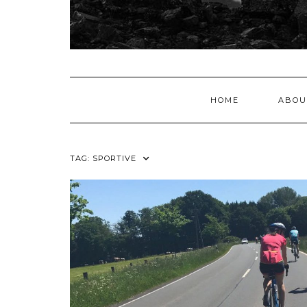
HOME
ABOU
TAG:
SPORTIVE