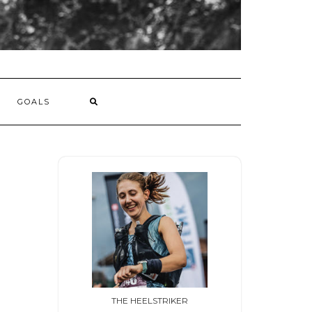
GOALS
THE HEELSTRIKER