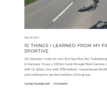
May 29, 2017
10 THINGS I LEARNED FROM MY F
SPORTIVE
On Saturday I rode my very first Sportive, the Tecklenbur
in Germany. It was a 100 km route through West German c
with 16 climbs; two with 20% inclines! I experienced the hil
and continued to see the members of my group
…
Cycling
,
Uncategorized
-
0 Comments