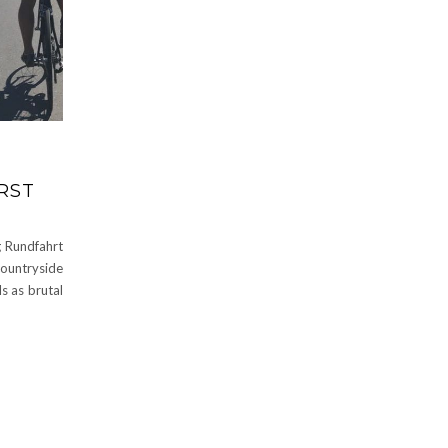
IRST
g Rundfahrt
ountryside
ls as brutal