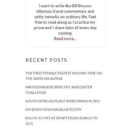
I want to write like Bill Bryson:
Hilarious travel commentary and
witty remarks on ordinary life. Feel
free to read along as I practice my
prose and I share tales of every day
running.
Read more...
RECENT POSTS
THE FIRST FEMALE FASTEST KNOWN TIME ON
THE SWISS VIA ALPINA
WINTERSWIJKSE BERG FKT AND EASTER
CHALLENGE
SOUTH AFRICAN PLANT-BASED BRAN RUSKS
MY BODY NOW HAS BLUETOOTH
ROUTE 47: FKT ATTEMPT FROM ZURICH TO
ZUG