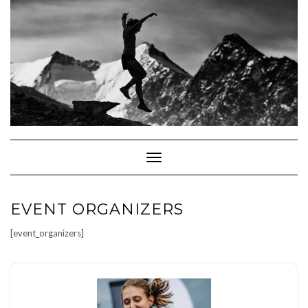
Skip
to
content
Toggle Navigation
EVENT ORGANIZERS
[event_organizers]