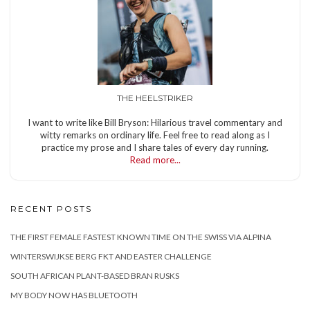
THE HEELSTRIKER
I want to write like Bill Bryson: Hilarious travel commentary and
witty remarks on ordinary life. Feel free to read along as I
practice my prose and I share tales of every day running.
Read more...
RECENT POSTS
THE FIRST FEMALE FASTEST KNOWN TIME ON THE SWISS VIA ALPINA
WINTERSWIJKSE BERG FKT AND EASTER CHALLENGE
SOUTH AFRICAN PLANT-BASED BRAN RUSKS
MY BODY NOW HAS BLUETOOTH