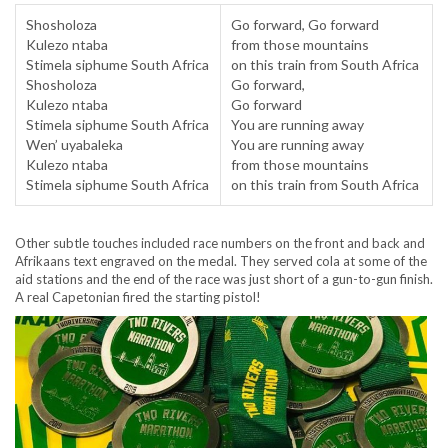
Shosholoza
Go forward, Go forward
Kulezo ntaba
from those mountains
Stimela siphume South Africa
on this train from South Africa
Shosholoza
Go forward,
Kulezo ntaba
Go forward
Stimela siphume South Africa
You are running away
Wen’ uyabaleka
You are running away
Kulezo ntaba
from those mountains
Stimela siphume South Africa
on this train from South Africa
Other subtle touches included race numbers on the front and back and
Afrikaans text engraved on the medal. They served cola at some of the
aid stations and the end of the race was just short of a gun-to-gun finish.
A real Capetonian fired the starting pistol!