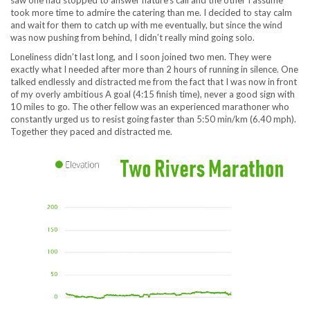
saw one had stopped to answer nature’s call and the other I assume
took more time to admire the catering than me. I decided to stay calm
and wait for them to catch up with me eventually, but since the wind
was now pushing from behind, I didn’t really mind going solo.
Loneliness didn’t last long, and I soon joined two men. They were
exactly what I needed after more than 2 hours of running in silence. One
talked endlessly and distracted me from the fact that I was now in front
of my overly ambitious A goal (4:15 finish time), never a good sign with
10 miles to go. The other fellow was an experienced marathoner who
constantly urged us to resist going faster than 5:50 min/km (6.40 mph).
Together they paced and distracted me.