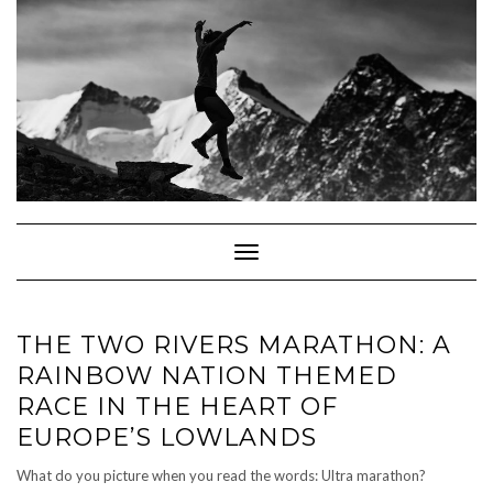
Skip
to
content
Toggle Navigation
THE TWO RIVERS MARATHON: A
RAINBOW NATION THEMED
RACE IN THE HEART OF
EUROPE’S LOWLANDS
What do you picture when you read the words: Ultra marathon?