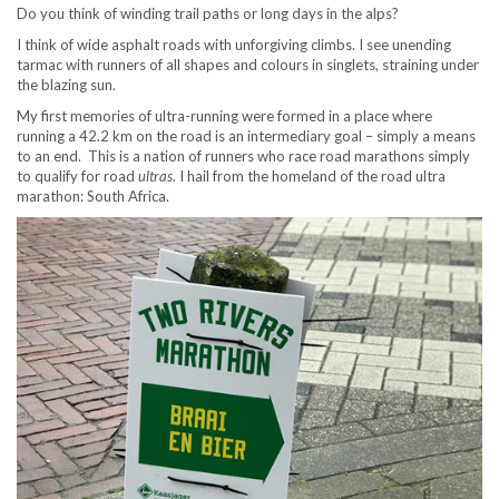
Do you think of winding trail paths or long days in the alps?
I think of wide asphalt roads with unforgiving climbs. I see unending
tarmac with runners of all shapes and colours in singlets, straining under
the blazing sun.
My first memories of ultra-running were formed in a place where
running a 42.2 km on the road is an intermediary goal – simply a means
to an end. This is a nation of runners who race road marathons simply
to qualify for road
ultras
. I hail from the homeland of the road ultra
marathon: South Africa.