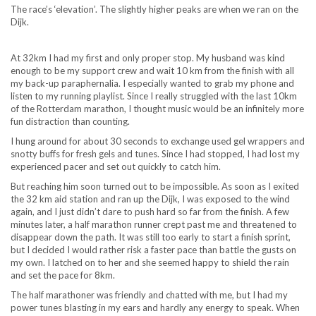
The race’s ‘elevation’. The slightly higher peaks are when we ran on the
Dijk.
At 32km I had my first and only proper stop. My husband was kind
enough to be my support crew and wait 10 km from the finish with all
my back-up paraphernalia. I especially wanted to grab my phone and
listen to my running playlist. Since I really struggled with the last 10km
of the Rotterdam marathon, I thought music would be an infinitely more
fun distraction than counting.
I hung around for about 30 seconds to exchange used gel wrappers and
snotty buffs for fresh gels and tunes. Since I had stopped, I had lost my
experienced pacer and set out quickly to catch him.
But reaching him soon turned out to be impossible. As soon as I exited
the 32 km aid station and ran up the Dijk, I was exposed to the wind
again, and I just didn’t dare to push hard so far from the finish. A few
minutes later, a half marathon runner crept past me and threatened to
disappear down the path. It was still too early to start a finish sprint,
but I decided I would rather risk a faster pace than battle the gusts on
my own. I latched on to her and she seemed happy to shield the rain
and set the pace for 8km.
The half marathoner was friendly and chatted with me, but I had my
power tunes blasting in my ears and hardly any energy to speak. When