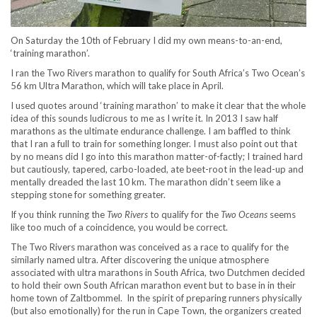
On Saturday the 10
th
of February I did my own means-to-an-end,
‘training marathon’.
I ran the Two Rivers marathon to qualify for South Africa’s Two Ocean’s
56 km Ultra Marathon, which will take place in April.
I used quotes around ‘training marathon’ to make it clear that the whole
idea of this sounds ludicrous to me as I write it. In 2013 I saw half
marathons as the ultimate endurance challenge. I am baffled to think
that I ran a full to train for something longer. I must also point out that
by no means did I go into this marathon matter-of-factly; I trained hard
but cautiously, tapered, carbo-loaded, ate beet-root in the lead-up and
mentally dreaded the last 10 km. The marathon didn’t seem like a
stepping stone for something greater.
If you think running the
Two Rivers
to qualify for the
Two Oceans
seems
like too much of a coincidence, you would be correct.
The Two Rivers marathon was conceived as a race to qualify for the
similarly named ultra. After discovering the unique atmosphere
associated with ultra marathons in South Africa, two Dutchmen decided
to hold their own South African marathon event but to base in in their
home town of Zaltbommel. In the spirit of preparing runners physically
(but also emotionally) for the run in Cape Town, the organizers created