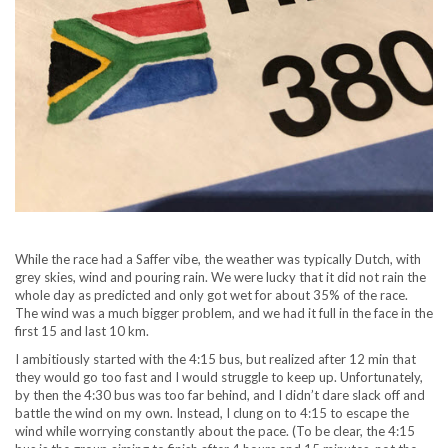
While the race had a Saffer vibe, the weather was typically Dutch, with
grey skies, wind and pouring rain. We were lucky that it did not rain the
whole day as predicted and only got wet for about 35% of the race.
The wind was a much bigger problem, and we had it full in the face in the
first 15 and last 10 km.
I ambitiously started with the 4:15 bus, but realized after 12 min that
they would go too fast and I would struggle to keep up. Unfortunately,
by then the 4:30 bus was too far behind, and I didn’t dare slack off and
battle the wind on my own. Instead, I clung on to 4:15 to escape the
wind while worrying constantly about the pace. (To be clear, the 4:15