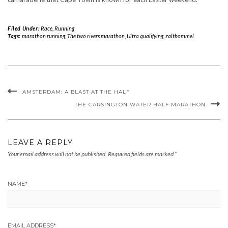
Filed Under:
Race
,
Running
Tags:
marathon running
,
The two rivers marathon
,
Ultra qualifying
,
zaltbommel
AMSTERDAM: A BLAST AT THE HALF
THE CARSINGTON WATER HALF MARATHON
LEAVE A REPLY
Your email address will not be published.
Required fields are marked
*
NAME
*
EMAIL ADDRESS
*