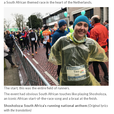
a South African themed race in the heart of the Netherlands.
The start; this was the entire field of runners.
The event had obvious South African touches like playing Shosholoza,
an iconic African start-of-the-race song and a braai at the finish.
Shosholoza: South Africa’s running national anthem
(Original lyrics
with the translation)