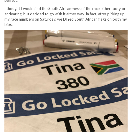
perfect.
I thought I would find the South African-ness of the race either tacky or
endearing, but decided to go with it either way. In fact, after picking up
my race numbers on Saturday, we DIYed South African flags on both my
bibs.