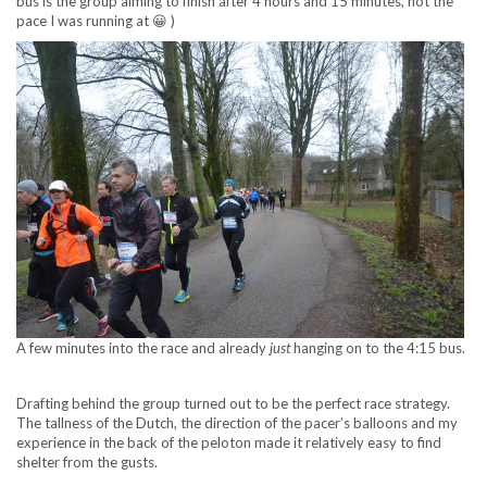
bus is the group aiming to finish after 4 hours and 15 minutes, not the
pace I was running at 😀 )
A few minutes into the race and already
just
hanging on to the 4:15 bus.
Drafting behind the group turned out to be the perfect race strategy.
The tallness of the Dutch, the direction of the pacer’s balloons and my
experience in the back of the peloton made it relatively easy to find
shelter from the gusts.