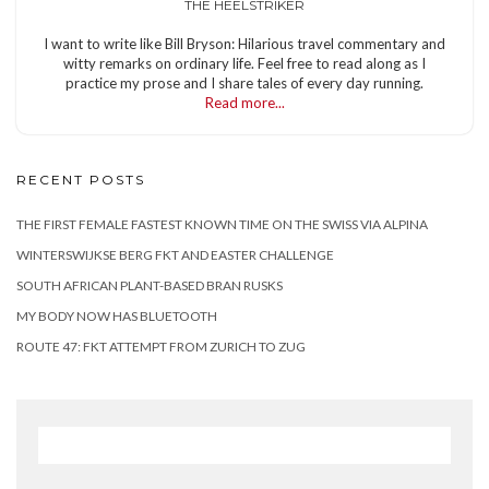
THE HEELSTRIKER
I want to write like Bill Bryson: Hilarious travel commentary and
witty remarks on ordinary life. Feel free to read along as I
practice my prose and I share tales of every day running.
Read more...
RECENT POSTS
THE FIRST FEMALE FASTEST KNOWN TIME ON THE SWISS VIA ALPINA
WINTERSWIJKSE BERG FKT AND EASTER CHALLENGE
SOUTH AFRICAN PLANT-BASED BRAN RUSKS
MY BODY NOW HAS BLUETOOTH
ROUTE 47: FKT ATTEMPT FROM ZURICH TO ZUG