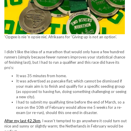
‘Opgee is nie ‘n opsie nie’, Afrikaans for ‘Giving up is not an option’.
I didn’t like the idea of a marathon that would only have a few hundred
runners (simply because fewer runners improves your statistical chance
of finishing last), but I had to run a qualifier and this race did have its
pro’s:
It was 35 minutes from home.
It was advertised as pancake flat; which cannot be dismissed if
your main aim is to finish and qualify for a specific seeding group
(as opposed to having fun, doing something challenging or seeing
a new city).
I had to submit my qualifying time before the end of March, so a
race on the 10
th
of February would allow me 5 weeks for a re-
exam (or re-run), should this one end in disaster.
After my last 42.2km
, I wasn’t tempted to go anywhere it could turn out
nice and sunny or slightly warm; the Netherlands in February would be