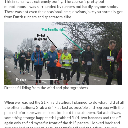
This first half was extremely boring. The course is pretty but
monotonous. I was surrounded by runners but hardly anyone spoke.
There was not even the occasional lame, obvious joke you normally get
from Dutch runners and spectators alike.
First half: Hiding from the wind and photographers
When we reached the 21 km aid station, I planned to do what I did at all
the other stations: Grab a drink as fast as possible and regroup with the
pacers before the wind make it too hard to catch them. But at halfway,
something strange happened: I grabbed fluid, two bananas and ran off
again only to find myself in front of the 4:15 pacers. I looked back and