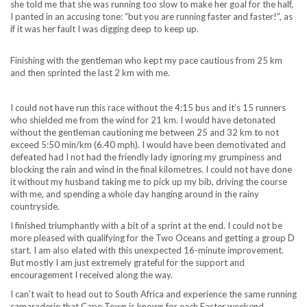
she told me that she was running too slow to make her goal for the half,
I panted in an accusing tone: “but you are running faster and faster!”, as
if it was her fault I was digging deep to keep up.
Finishing with the gentleman who kept my pace cautious from 25 km
and then sprinted the last 2 km with me.
I could not have run this race without the 4:15 bus and it’s 15 runners
who shielded me from the wind for 21 km. I would have detonated
without the gentleman cautioning me between 25 and 32 km to not
exceed 5:50 min/km (6.40 mph). I would have been demotivated and
defeated had I not had the friendly lady ignoring my grumpiness and
blocking the rain and wind in the final kilometres. I could not have done
it without my husband taking me to pick up my bib, driving the course
with me, and spending a whole day hanging around in the rainy
countryside.
I finished triumphantly with a bit of a sprint at the end. I could not be
more pleased with qualifying for the Two Oceans and getting a group D
start. I am also elated with this unexpected 16-minute improvement.
But mostly I am just extremely grateful for the support and
encouragement I received along the way.
I can’t wait to head out to South Africa and experience the same running
camaraderie that Cape Town is known for each Easter weekend.