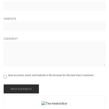
WEBSITE
COMMENT
Save my name, email, and website in this browser for the next time I comment.