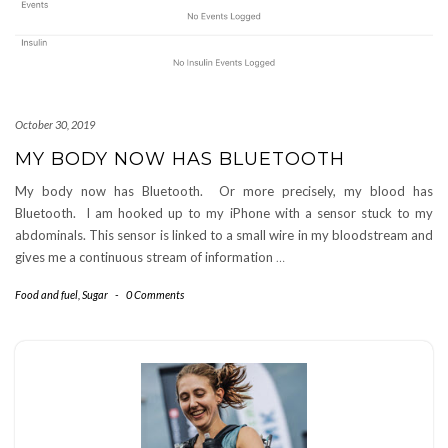
October 30, 2019
MY BODY NOW HAS BLUETOOTH
My body now has Bluetooth. Or more precisely, my blood has
Bluetooth. I am hooked up to my iPhone with a sensor stuck to my
abdominals. This sensor is linked to a small wire in my bloodstream and
gives me a continuous stream of information
…
Food and fuel
,
Sugar
-
0 Comments