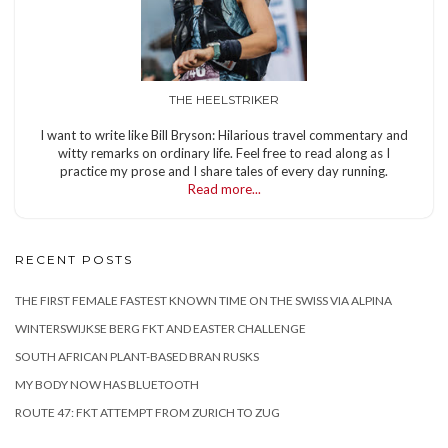
THE HEELSTRIKER
I want to write like Bill Bryson: Hilarious travel commentary and
witty remarks on ordinary life. Feel free to read along as I
practice my prose and I share tales of every day running.
Read more...
RECENT POSTS
THE FIRST FEMALE FASTEST KNOWN TIME ON THE SWISS VIA ALPINA
WINTERSWIJKSE BERG FKT AND EASTER CHALLENGE
SOUTH AFRICAN PLANT-BASED BRAN RUSKS
MY BODY NOW HAS BLUETOOTH
ROUTE 47: FKT ATTEMPT FROM ZURICH TO ZUG