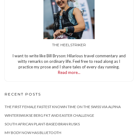
THE HEELSTRIKER
I want to write like Bill Bryson: Hilarious travel commentary and
witty remarks on ordinary life. Feel free to read along as I
practice my prose and I share tales of every day running.
Read more...
RECENT POSTS
THE FIRST FEMALE FASTEST KNOWN TIME ON THE SWISS VIA ALPINA
WINTERSWIJKSE BERG FKT AND EASTER CHALLENGE
SOUTH AFRICAN PLANT-BASED BRAN RUSKS
MY BODY NOW HAS BLUETOOTH