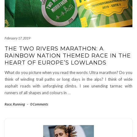
February 17, 2019
THE TWO RIVERS MARATHON: A
RAINBOW NATION THEMED RACE IN THE
HEART OF EUROPE’S LOWLANDS
What do you picture when you read the words: Ultra marathon? Do you
think of winding trail paths or long days in the alps? I think of wide
asphalt roads with unforgiving climbs. I see unending tarmac with
runners of all shapes and colours in
…
Race
,
Running
-
0 Comments