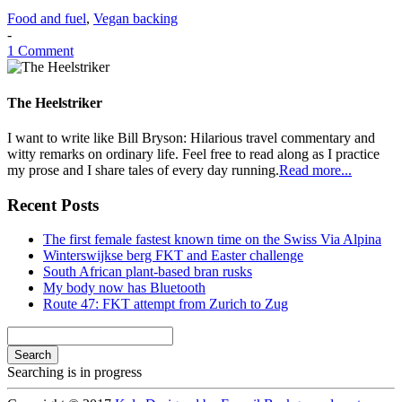
Food and fuel
,
Vegan backing
-
1 Comment
The Heelstriker
I want to write like Bill Bryson: Hilarious travel commentary and
witty remarks on ordinary life. Feel free to read along as I practice
my prose and I share tales of every day running.
Read more...
Recent Posts
The first female fastest known time on the Swiss Via Alpina
Winterswijkse berg FKT and Easter challenge
South African plant-based bran rusks
My body now has Bluetooth
Route 47: FKT attempt from Zurich to Zug
Search
Searching is in progress