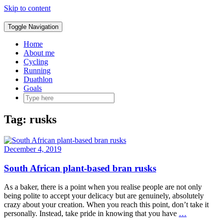
Skip to content
Toggle Navigation
Home
About me
Cycling
Running
Duathlon
Goals
Tag:
rusks
December 4, 2019
South African plant-based bran rusks
As a baker, there is a point when you realise people are not only
being polite to accept your delicacy but are genuinely, absolutely
crazy about your creation. When you reach this point, don’t take it
personally. Instead, take pride in knowing that you have
…