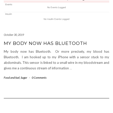
October 30, 2019
MY BODY NOW HAS BLUETOOTH
My body now has Bluetooth. Or more precisely, my blood has
Bluetooth. I am hooked up to my iPhone with a sensor stuck to my
abdominals. This sensor is linked to a small wire in my bloodstream and
gives me a continuous stream of information
…
Food and fuel
,
Sugar
-
0 Comments